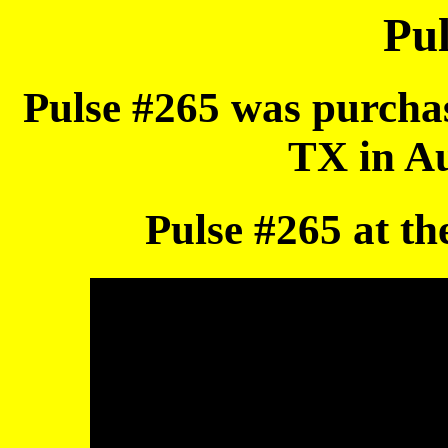
Pul
Pulse #265 was purcha
TX in Au
Pulse #265 at th