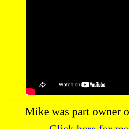
Mike was part owner o
Click here for m