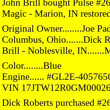
John Brill bought Pulse #2
Magic - Marion, IN restored
Original Owner........Joe Pa
Columbus, Ohio.......Dick R
Brill - Noblesville, IN.....
Color........Blue
Engine...... #GL2E-40576
VIN 17JTW12R0GM0002
Dick Roberts purchased #26