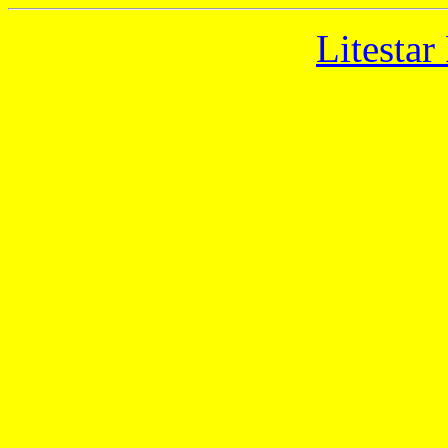
Litestar