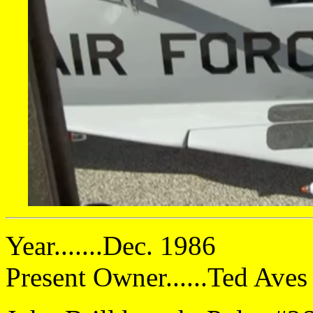
Year.......Dec. 1986
Present Owner......Ted Ave