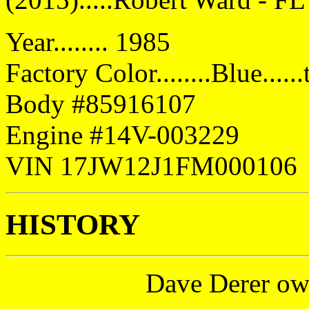
Year........ 1985
Factory Color........Blue....
Body #85916107
Engine #14V-003229
VIN 17JW12J1FM000106
HISTORY
Dave Derer ow