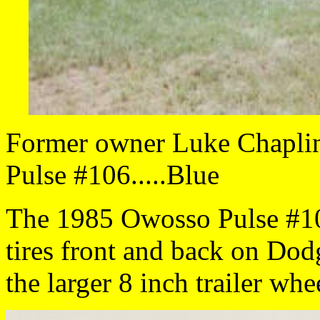
Former owner Luke Chaplin 
Pulse #106.....Blue
The 1985 Owosso Pulse #10
tires front and back on Dod
the larger 8 inch trailer whe