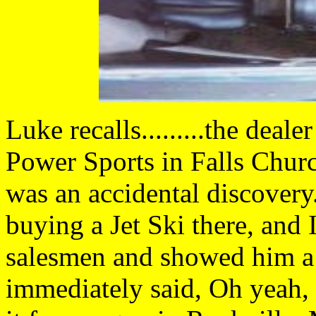
Luke recalls.........the de
Power Sports in Falls Chur
was an accidental discovery
buying a Jet Ski there, and I
salesmen and showed him a 
immediately said, Oh yeah, 