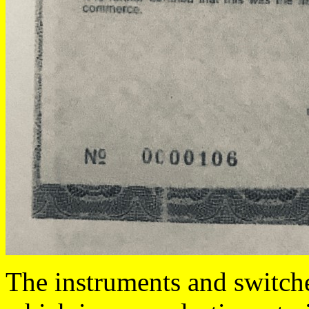
The instruments and switche