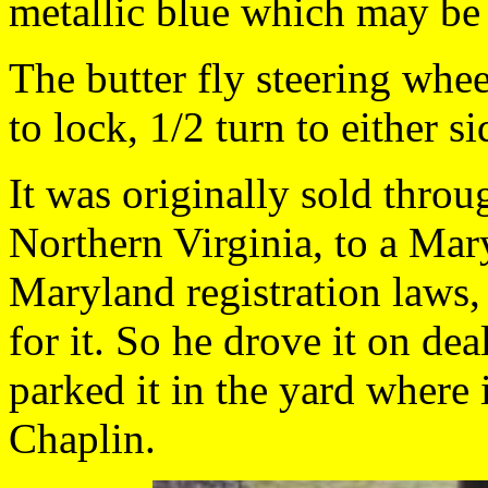
metallic blue which may be 
The butter fly steering whee
to lock, 1/2 turn to either si
It was originally sold throu
Northern Virginia, to a Mar
Maryland registration laws,
for it. So he drove it on de
parked it in the yard where 
Chaplin.