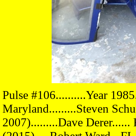
Pulse #106..........Year 1985
Maryland.........Steven Sc
2007).........Dave Derer....
(2015).....Robert Ward - FL