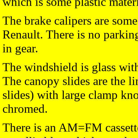
which is some plastic materi
The brake calipers are some
Renault. There is no parking
in gear.
The windshield is glass with
The canopy slides are the li
slides) with large clamp kno
chromed.
There is an AM=FM cassette 