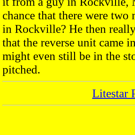
it from a guy in Rockville,
chance that there were two m
in Rockville? He then really
that the reverse unit came in
might even still be in the s
pitched.
Litestar