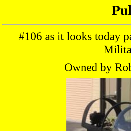
Pul
#106 as it looks today p
Milit
Owned by Robe