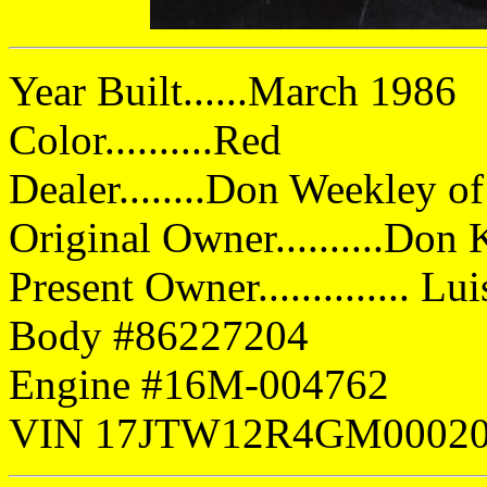
Year Built......March 1986
Color..........Red
Dealer........Don Weekley 
Original Owner..........Don 
Present Owner.............. 
Body #86227204
Engine #16M-004762
VIN 17JTW12R4GM0002