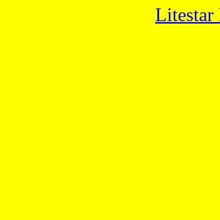
Litestar