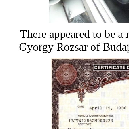
There appeared to be a
Gyorgy Rozsar of Budape