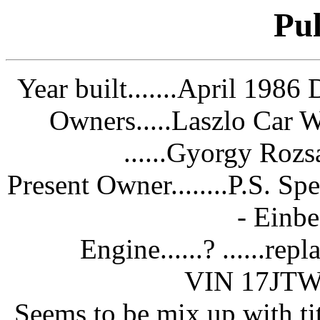
Pul
Year built.......April 1986
D
Owners.....Laszlo Car 
......Gyorgy Roz
Present Owner........P.S. 
- Einb
Engine......? ......r
VIN 17JT
Seems to be mix up with t