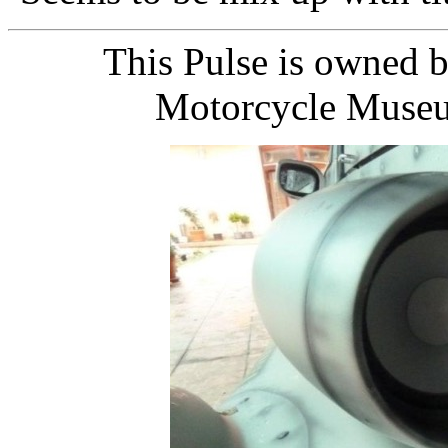
This Pulse is owned b
Motorcycle Museu