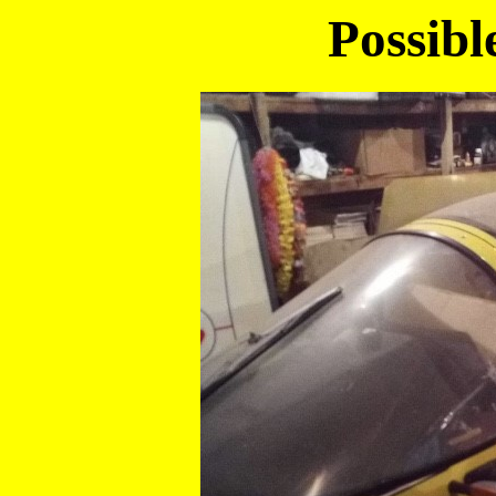
Possibl