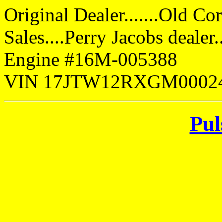
Original Dealer.......Old Co
Sales....Perry Jacobs deale
Engine #16M-005388
VIN 17JTW12RXGM0002
Pul