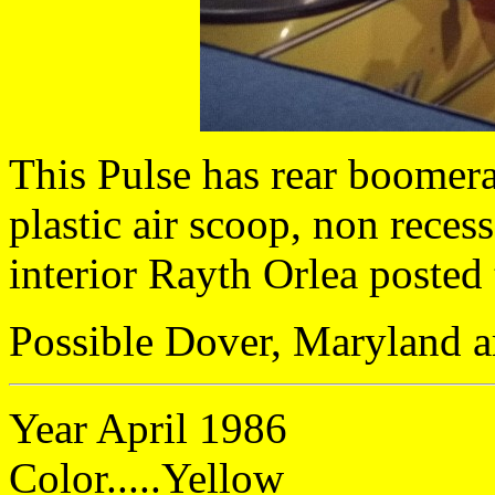
This Pulse has rear boomera
plastic air scoop, non recess
interior Rayth Orlea posted
Possible Dover, Maryland a
Year April 1986
Color.....Yellow